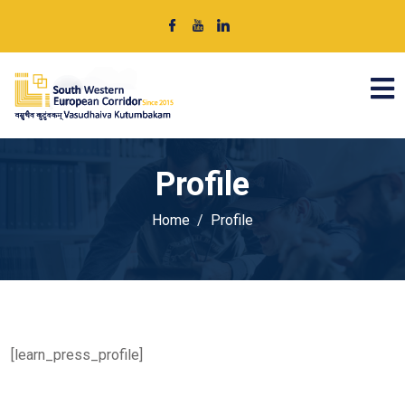
Profile
Home
Profile
[learn_press_profile]