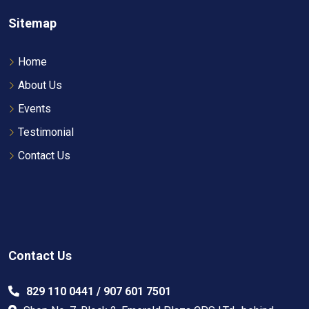
Sitemap
Home
About Us
Events
Testimonial
Contact Us
Contact Us
829 110 0441 / 907 601 7501