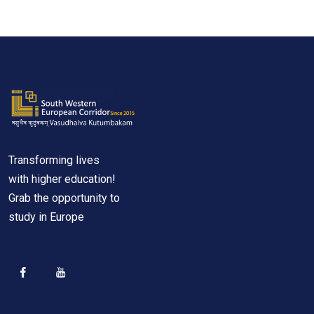
Transforming lives
with higher education!
Grab the opportunity to
study in Europe