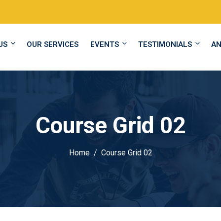
US
OUR SERVICES
EVENTS
TESTIMONIALS
A
Course Grid 02
Home
Course Grid 02