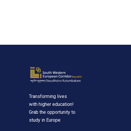
Transforming lives
with higher education!
Grab the opportunity to
study in Europe