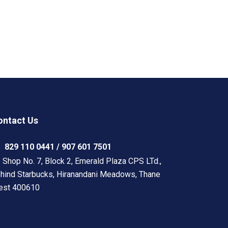
ontact Us
829 110 0441 / 907 601 7501
Shop No. 7, Block 2, Emerald Plaza CPS LTd.,
hind Starbucks, Hiranandani Meadows, Thane
est 400610