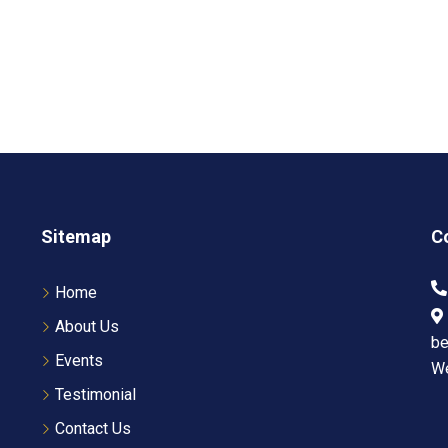
Sitemap
C
Home
About Us
be
Events
W
Testimonial
Contact Us