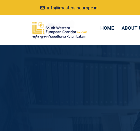
info@mastersineurope.in
HOME
ABOUT 