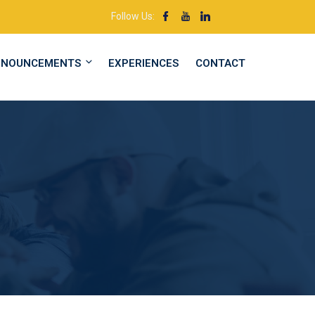
Follow Us:
NNOUNCEMENTS
EXPERIENCES
CONTACT